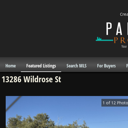
Cre
Home
Featured Listings
Search MLS
For Buyers
F
13286 Wildrose St
1
of
12
Photo