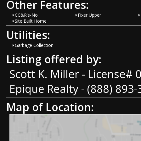
Other Features:
CC&R's-No
Fixer Upper
Site Built Home
Utilities:
Garbage Collection
Listing offered by:
Scott K. Miller - License#
Epique Realty - (888) 893-
Map of Location: