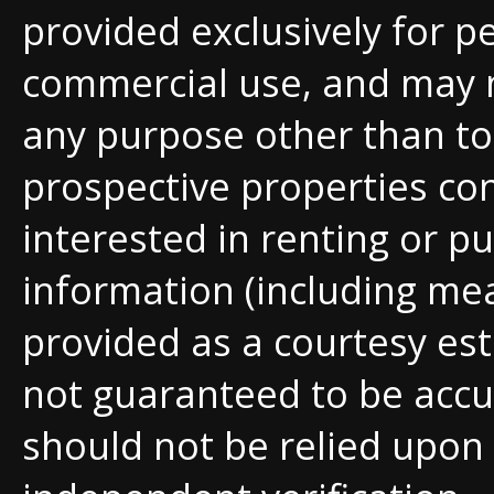
provided exclusively for p
commercial use, and may 
any purpose other than to 
prospective properties c
interested in renting or pu
information (including me
provided as a courtesy est
not guaranteed to be accu
should not be relied upon