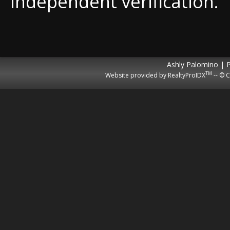
independent verification.
Ashly Palomino | 
TM
Website provided by RealtyProIDX
-- © C