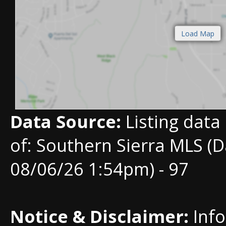
Data Source:
Listing data
of: Southern Sierra MLS (D
08/06/26 1:54pm) - 97
Notice & Disclaimer:
Info