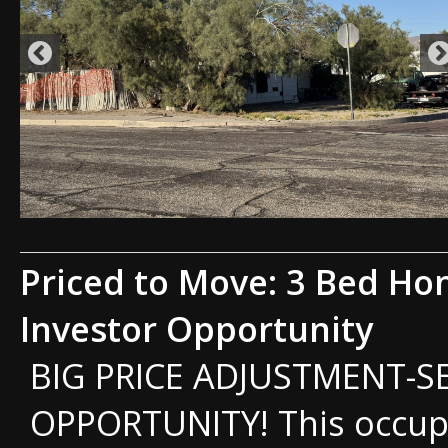
Priced to Move: 3 Bed Ho
Investor Opportunity
BIG PRICE ADJUSTMENT-S
OPPORTUNITY! This occup