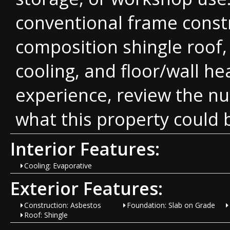
conventional frame constr
composition shingle roof,
cooling, and floor/wall he
experience, review the n
what this property could
Interior Features:
Cooling: Evaporative
Exterior Features:
Construction: Asbestos
Foundation: Slab on Grade
Roof: Shingle