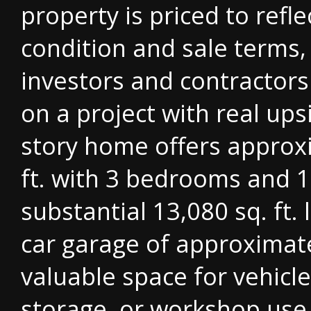
property is priced to refle
condition and sale terms,
investors and contractors
on a project with real ups
story home offers approxi
ft. with 3 bedrooms and 1
substantial 13,080 sq. ft. 
car garage of approximate
valuable space for vehicl
storage, or workshop use.