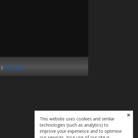
|
Accessibility
This website uses cookies and similar
technologies (such as analytics) to
improve your experience and to optimise
our services. Your use of our site is