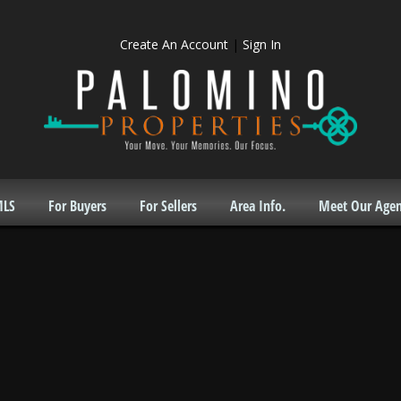
Create An Account
|
Sign In
MLS
For Buyers
For Sellers
Area Info.
Meet Our Agen