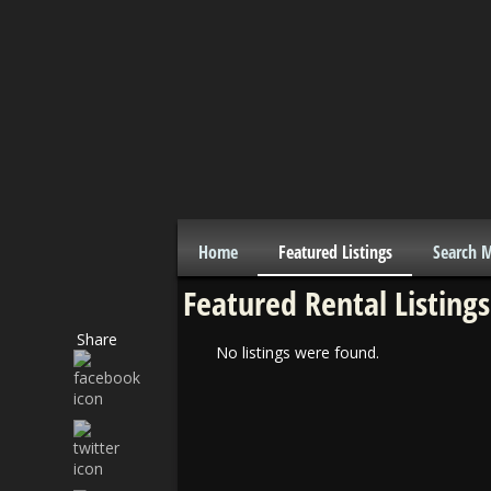
Home
Featured Listings
Search 
Featured Rental Listings
Share
No listings were found.