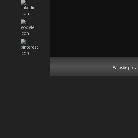
Website provi