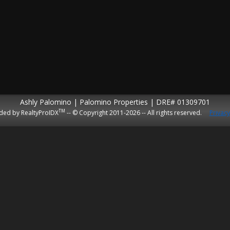
Ashly Palomino | Palomino Properties | DRE# 01309701
TM
ded by RealtyProIDX
-- © Copyright 2011-2026 -- All rights reserved.
Privacy