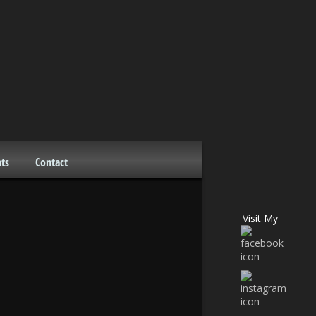
ts
Contact
Visit My