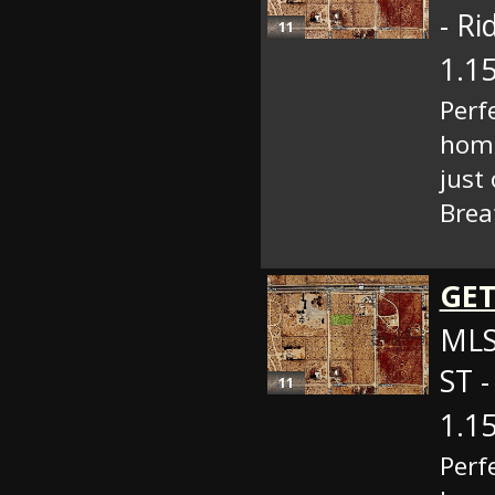
- Ri
11
1.15
Perf
home
just
Brea
GET
MLS
ST -
11
1.15
Perf