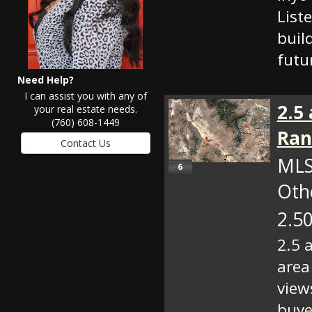
List
build
futu
Need Help?
I can assist you with any of
2.5
your real estate needs.
(760) 608-1449
Ran
MLS
6
Oth
2.50
2.5 
area
view
buye