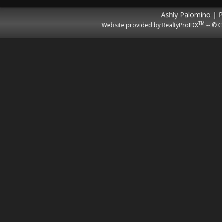
Ashly Palomino | 
TM
Website provided by RealtyProIDX
-- © C