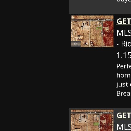
GET
MLS
- Ri
11
1.15
Perf
home
just
Brea
GET
MLS