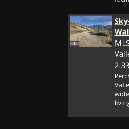
Sky
Wai
MLS
8
Val
2.33
Perc
Vall
wide
livin