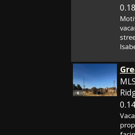
0.18
Moti
vaca
stre
Isabe
Gre
MLS
Rid
6
0.14
Vaca
prop
faci