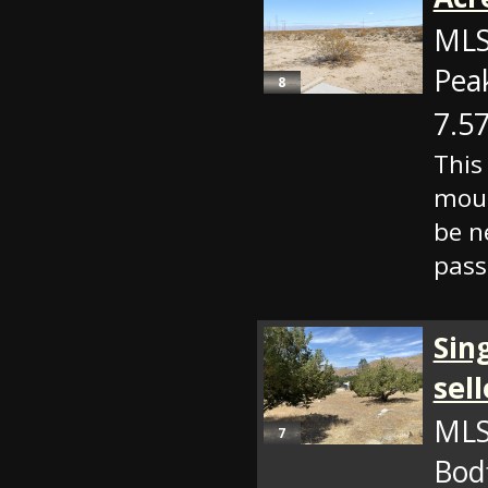
MLS
Pea
8
7.57
This
moun
be n
pass
Sin
sell
MLS
7
Bod