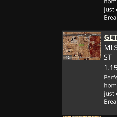
home
just
Brea
GET
MLS
ST -
12
1.15
Perf
home
just
Brea