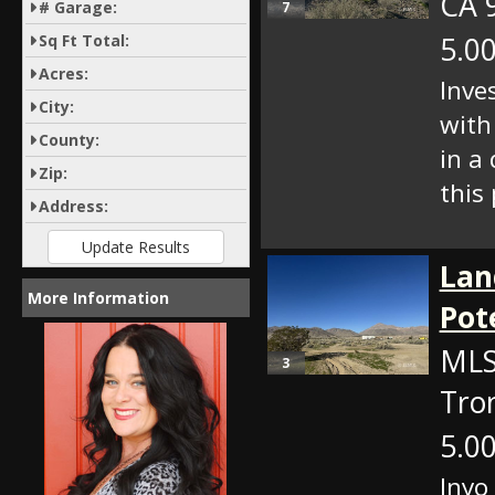
CA 
# Garage:
7
5.00
Sq Ft Total:
Acres:
Inve
City:
with
County:
in a
Zip:
this 
Address:
Lan
More Information
Pot
MLS
3
Tro
5.00
Inyo