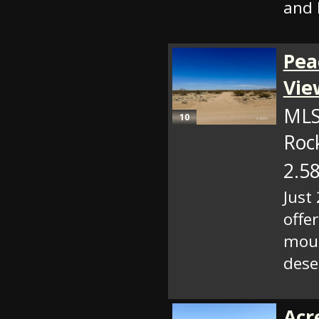
and l
Pea
Vie
MLS
10
Roc
2.58
Just
offe
moun
dese
Acr