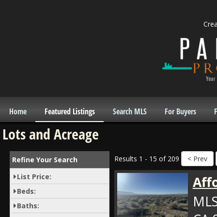
Cre
Home
Featured Listings
Search MLS
For Buyers
F
Lots and Acreage
Results 1 - 15 of 209
Refine Your Search
List Price:
Aff
Beds:
MLS
Baths: