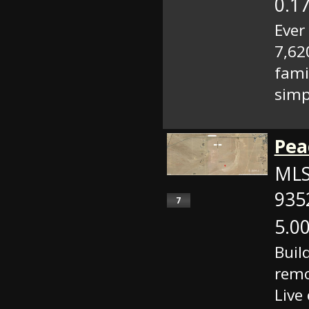
0.17
Ever
7,62
fami
simp
Pea
MLS
935
7
5.00
Buil
remo
Live