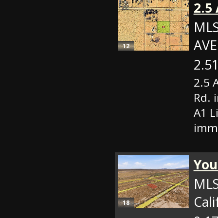
2.5
MLS
AVE
12
2.51
2.5 
Rd. 
A1 L
imme
Your
MLS
Cali
18