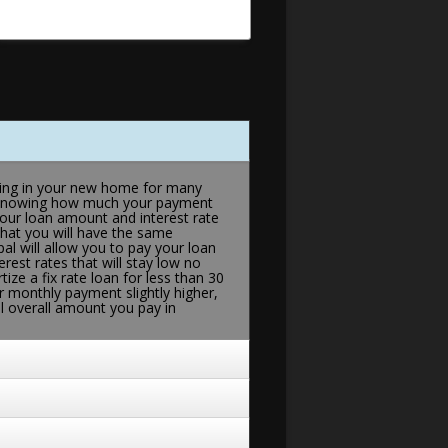
living in your new home for many
 of knowing how much your payment
your loan amount and interest rate
that you will have the same
al will allow you to pay your loan
erest rates that will stay low no
ize a fix rate loan for less than 30
r monthly payment slightly higher,
al overall amount you pay in
rates (usually tied to an index such
Funds-Indexed Arms or COFi, or LIBOR
nd fall accordingly. If your
ke the best option, perhaps the