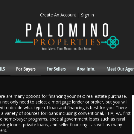
Create An Account
|
Sign In
MLS
For Buyers
For Sellers
Area Info.
Meet Our Agen
re are many options for financing your next real estate purchase.
 not only need to select a mortgage lender or broker, but you will
d to decide what type of loan and financing is best for you. There
 a variety of sources for loans including: conventional, FHA, VA, first
e home-buyer programs, special government loans such as rural
sing loans, private loans, and seller financing - as well as many
ers.