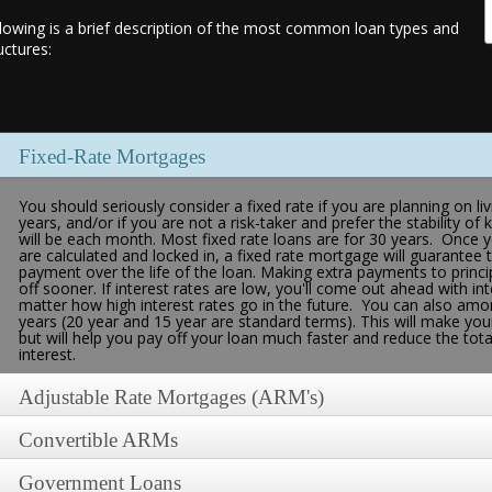
lowing is a brief description of the most common loan types and
uctures:
Fixed-Rate Mortgages
You should seriously consider a fixed rate if you are planning on 
years, and/or if you are not a risk-taker and prefer the stability
will be each month. Most fixed rate loans are for 30 years. Once 
are calculated and locked in, a fixed rate mortgage will guarantee 
payment over the life of the loan. Making extra payments to princip
off sooner. If interest rates are low, you'll come out ahead with int
matter how high interest rates go in the future. You can also amort
years (20 year and 15 year are standard terms). This will make you
but will help you pay off your loan much faster and reduce the tot
interest.
Adjustable Rate Mortgages (ARM's)
Convertible ARMs
Since an ARM rate rises and falls depending on the current interest 
as Certificate of Deposit index, Treasury or T-Bill rate, Cost of 
[London Interbank Offered Rate]), your mortgage payment will rise a
Government Loans
If neither the fixed-rate nor the adjustable-rate mortgage seems li