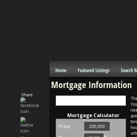
Home
Featured Listings
Search 
Mortgage Information
Share
The
Interest Rates
You
nee
Mortgage Calculator
are
tim
Price:
hou
oth