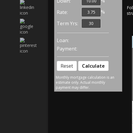
%
Down:
Fol
%
Rate:
str
Term Yrs:
Loan:
Payment:
Monthly mortgage calculation is an
estimate only. Actual monthly
payment may differ.