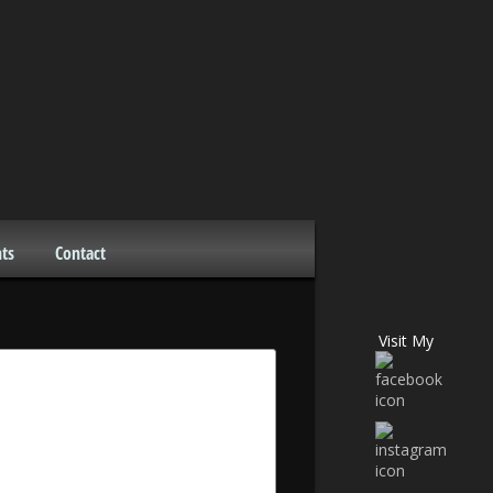
ts
Contact
Visit My