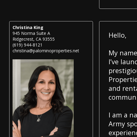
Christina King
945 Norma Suite A
Hello,
Ridgecrest, CA 93555
(619) 944-8121
christina@palominoproperties.net
My name 
I’ve lau
prestigi
Propertie
and rent
communit
I am a na
Army spo
experien