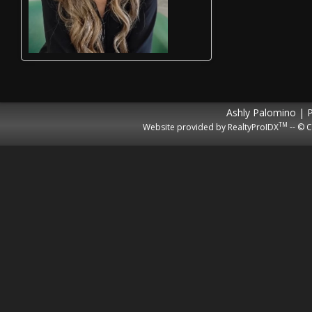
Ashly Palomino | 
TM
Website provided by RealtyProIDX
-- © C