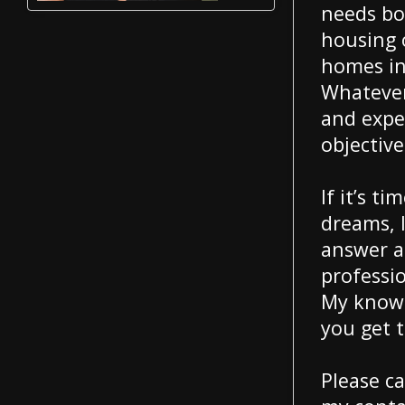
needs bo
housing 
homes in 
Whatever
and exper
objective
If it’s t
dreams, l
answer a
professi
My knowl
you get 
Please ca