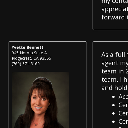
my conta
appreciat
forward 
Yvette Bennett
945 Norma Suite A
As a full
Ridgecrest, CA 93555
agent my 
(760) 371-5169
team in 2
team. I h
and hold
Acc
Cer
Cer
Cer