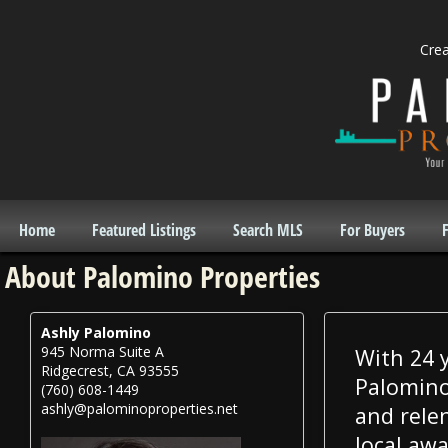
Cre
Home
Featured Listings
Search MLS
For Buyers
F
About Palomino Properties
Ashly Palomino
945 Norma Suite A
With 24 y
Ridgecrest, CA 93555
Palomino 
(760) 608-1449
ashly@palominoproperties.net
and rele
local awa