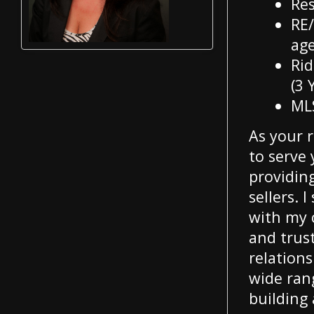
Res
RE/
age
Rid
(3 
ML
As your 
to serve
providin
sellers. 
with my c
and trus
relations
wide rang
building 