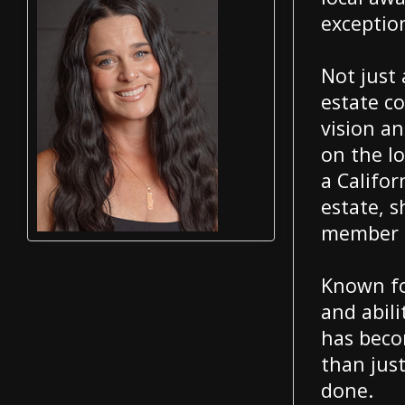
exception
Not just 
estate c
vision an
on the lo
a Califor
estate, 
member o
Known for
and abili
has beco
than jus
done.