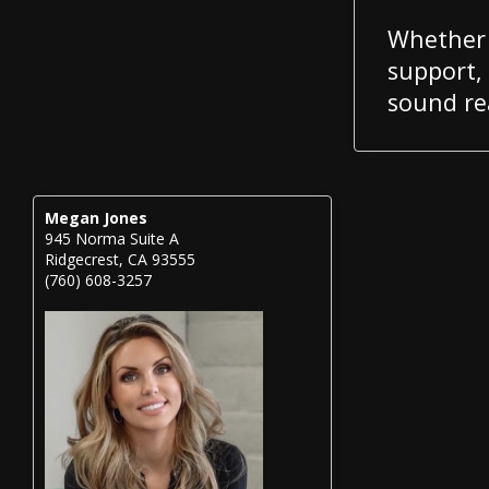
Whether 
support,
sound rea
Megan Jones
945 Norma Suite A
Ridgecrest, CA 93555
(760) 608-3257