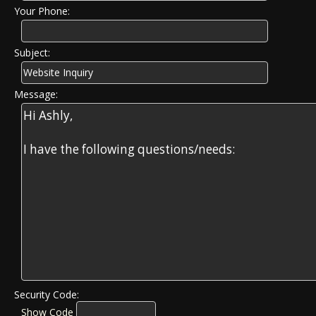
Your Phone:
Subject:
Message:
Security Code:
Show Code