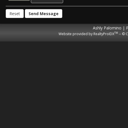
Ashly Palomino | 
TM
Website provided by RealtyProIDX
-- © C