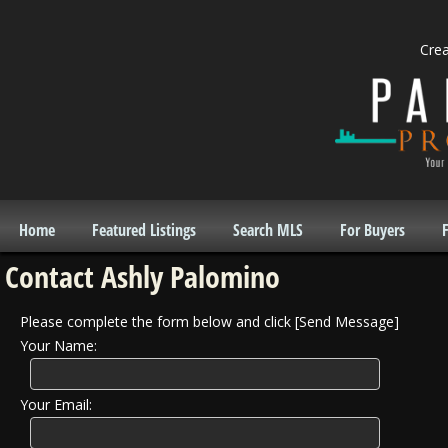
Cre
Home
Featured Listings
Search MLS
For Buyers
F
Contact Ashly Palomino
Please complete the form below and click [Send Message]
Your Name:
Your Email: