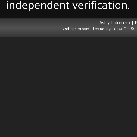
independent verification.
Ashly Palomino | 
TM
Website provided by RealtyProIDX
-- © C