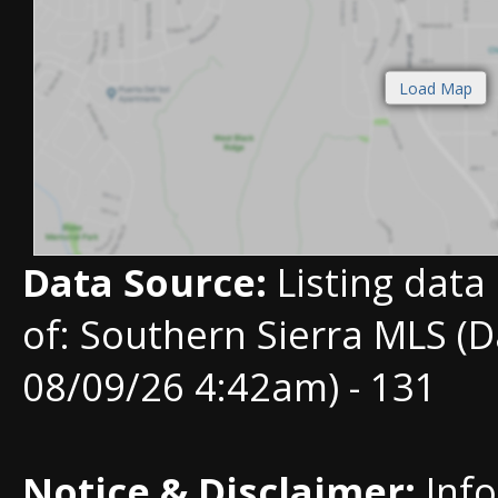
Data Source:
Listing data
of: Southern Sierra MLS (D
08/09/26 4:42am) - 131
Notice & Disclaimer:
Info