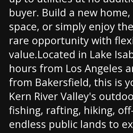
buyer. Build a new home, 
space, or simply enjoy th
rare opportunity with flexi
value.Located in Lake Isab
hours from Los Angeles a
from Bakersfield, this is 
Kern River Valley's outdoo
fishing, rafting, hiking, of
endless public lands to e