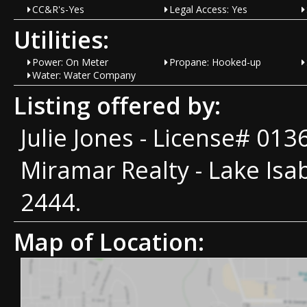
CC&R's-Yes
Legal Access: Yes
Utilities:
Power: On Meter
Propane: Hooked-up
Water: Water Company
Listing offered by:
Julie Jones - License# 01
Miramar Realty - Lake Isab
2444.
Map of Location: