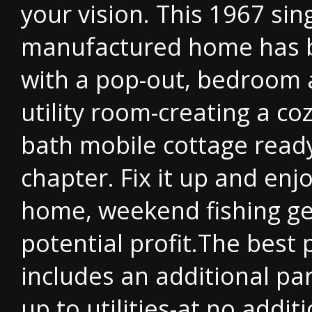
your vision. This 1967 sin
manufactured home has 
with a pop-out, bedroom 
utility room-creating a co
bath mobile cottage ready
chapter. Fix it up and enjo
home, weekend fishing get
potential profit.The best 
includes an additional pa
up to utilities-at no addit