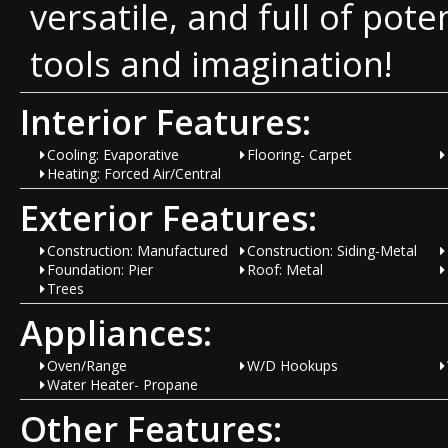
versatile, and full of pote
tools and imagination!
Interior Features:
Cooling: Evaporative
Flooring- Carpet
Heating: Forced Air/Central
Exterior Features:
Construction: Manufactured
Construction: Siding-Metal
Foundation: Pier
Roof: Metal
Trees
Appliances:
Oven/Range
W/D Hookups
Water Heater- Propane
Other Features: