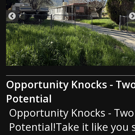
Opportunity Knocks - Two
Potential
Opportunity Knocks - Two 
Potential!Take it like you 