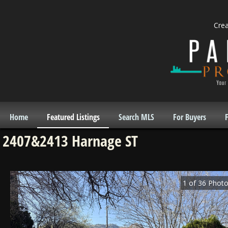
Cre
Home
Featured Listings
Search MLS
For Buyers
F
2407&2413 Harnage ST
1
of
36
Photo