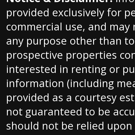
provided exclusively for p
commercial use, and may 
any purpose other than to 
prospective properties c
interested in renting or pu
information (including me
provided as a courtesy est
not guaranteed to be accu
should not be relied upon