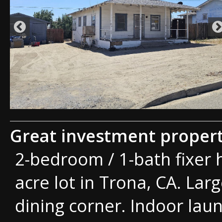
Great investment propert
2-bedroom / 1-bath fixer 
acre lot in Trona, CA. Lar
dining corner. Indoor la