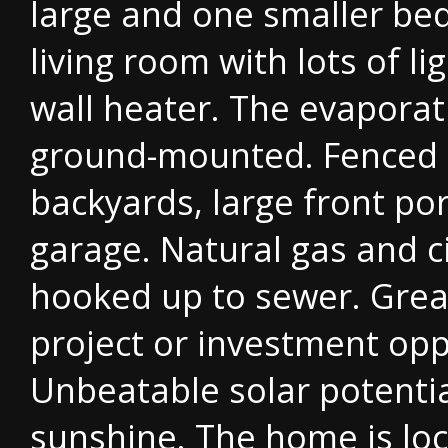
large and one smaller be
living room with lots of li
wall heater. The evaporati
ground-mounted. Fenced 
backyards, large front po
garage. Natural gas and c
hooked up to sewer. Grea
project or investment opp
Unbeatable solar potentia
sunshine. The home is lo