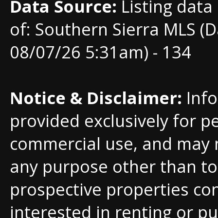
Data Source:
Listing data
of: Southern Sierra MLS (D
08/07/26 5:31am) - 134
Notice & Disclaimer:
Info
provided exclusively for p
commercial use, and may 
any purpose other than to 
prospective properties c
interested in renting or pu