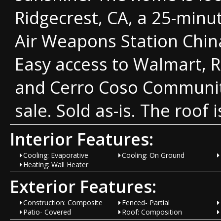
Ridgecrest, CA, a 25-minu
Air Weapons Station Chin
Easy access to Walmart, R
and Cerro Coso Communit
sale. Sold as-is. The roof 
Interior Features:
Cooling: Evaporative
Cooling: On Ground
Heating: Wall Heater
Exterior Features:
Construction: Composite
Fenced- Partial
Patio- Covered
Roof: Composition