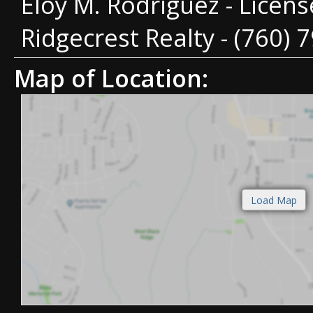
Eloy M. Rodriguez - Licen
Ridgecrest Realty - (760) 
Map of Location: