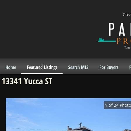
Cre
Home
Featured Listings
Search MLS
For Buyers
F
13341 Yucca ST
1
of
24
Photo