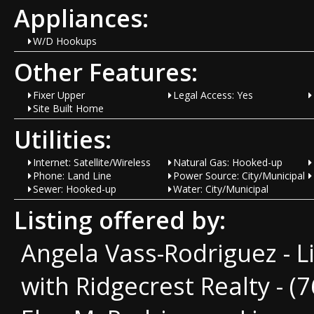
Appliances:
W/D Hookups
Other Features:
Fixer Upper
Legal Access: Yes
Site Built Home
Utilities:
Internet: Satellite/Wireless
Natural Gas: Hooked-up
Phone: Land Line
Power Source: City/Municipal
Sewer: Hooked-up
Water: City/Municipal
Listing offered by:
Angela Vass-Rodriguez - 
with Ridgecrest Realty - (