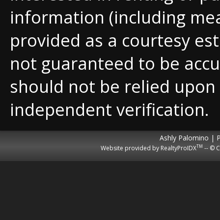
information (including me
provided as a courtesy est
not guaranteed to be accu
should not be relied upon
independent verification.
Ashly Palomino | 
TM
Website provided by RealtyProIDX
-- © C