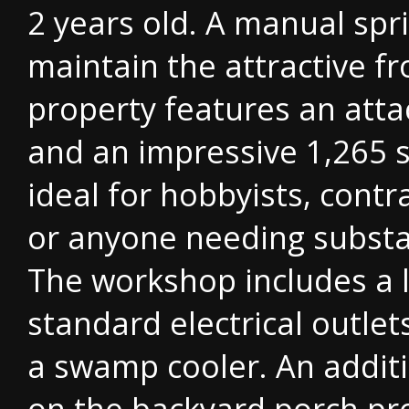
2 years old. A manual spr
maintain the attractive f
property features an atta
and an impressive 1,265 s
ideal for hobbyists, contr
or anyone needing substa
The workshop includes a l
standard electrical outle
a swamp cooler. An additi
on the backyard porch pr