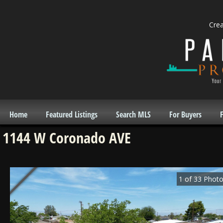
Cre
Home
Featured Listings
Search MLS
For Buyers
F
1144 W Coronado AVE
1
of
33
Photo