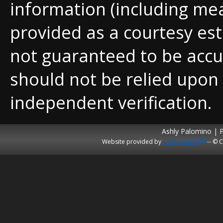
information (including me
provided as a courtesy est
not guaranteed to be accu
should not be relied upon
independent verification.
Ashly Palomino | 
TM
Website provided by
RealtyProIDX
-- © C