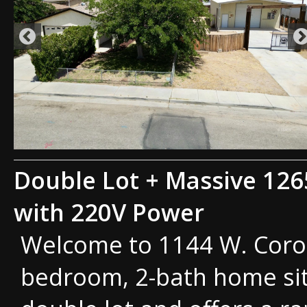
Double Lot + Massive 126
with 220V Power
Welcome to 1144 W. Coron
bedroom, 2-bath home sit