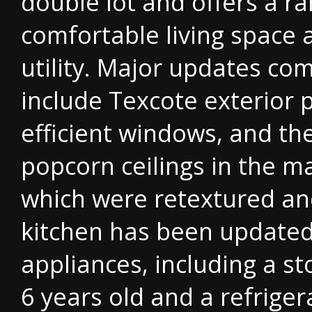
double lot and offers a r
comfortable living space 
utility. Major updates co
include Texcote exterior p
efficient windows, and th
popcorn ceilings in the ma
which were retextured an
kitchen has been update
appliances, including a s
6 years old and a refrige