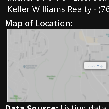
Keller Williams Realty - (
Map of Location:
Data Source:
Listing data