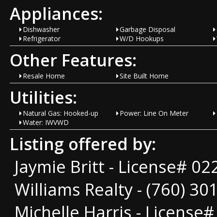
Appliances:
Dishwasher
Garbage Disposal
Refrigerator
W/D Hookups
Other Features:
Resale Home
Site Built Home
Utilities:
Natural Gas: Hooked-up
Power: Line On Meter
Water: IWVWD
Listing offered by:
Jaymie Britt - License# 02
Williams Realty - (760) 30
Michelle Harris - License