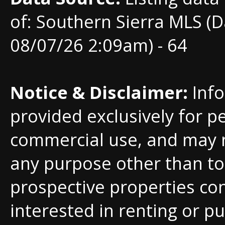
of: Southern Sierra MLS (D
08/07/26 2:09am) - 64
Notice & Disclaimer:
Info
provided exclusively for p
commercial use, and may 
any purpose other than to 
prospective properties c
interested in renting or pu