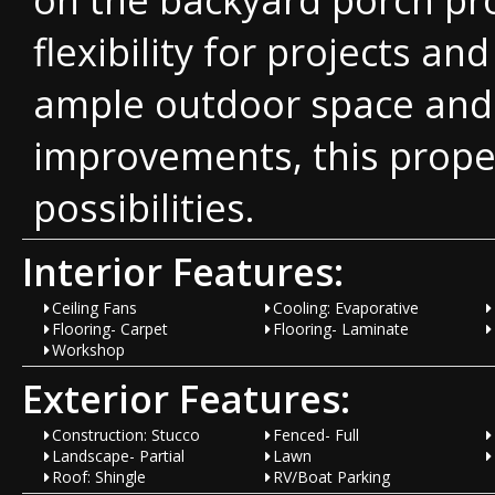
flexibility for projects a
ample outdoor space and 
improvements, this proper
possibilities.
Interior Features:
Ceiling Fans
Cooling: Evaporative
Flooring- Carpet
Flooring- Laminate
Workshop
Exterior Features:
Construction: Stucco
Fenced- Full
Landscape- Partial
Lawn
Roof: Shingle
RV/Boat Parking