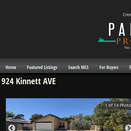
Cre
Home
Featured Listings
Search MLS
For Buyers
F
924 Kinnett AVE
1
of
14
Photo