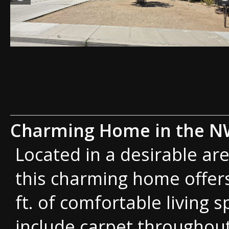
Charming Home in the 
Located in a desirable are
this charming home offers
ft. of comfortable living 
include carpet throughout 