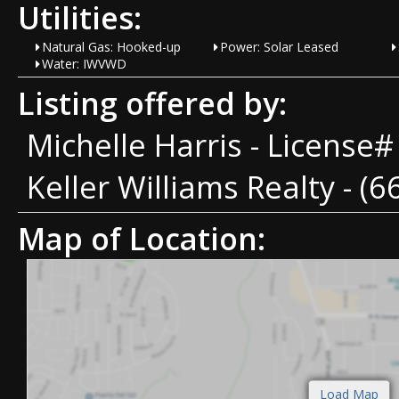
Utilities:
Natural Gas: Hooked-up
Power: Solar Leased
Water: IWVWD
Listing offered by:
Michelle Harris - License
Keller Williams Realty - (
Map of Location: