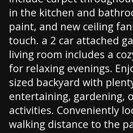
in the kitchen and bathro
paint, and new ceiling fa
touch. a 2 car attached g
living room includes a coz
for relaxing evenings. En
sized backyard with plent
entertaining, gardening, 
activities. Conveniently l
walking distance to the p