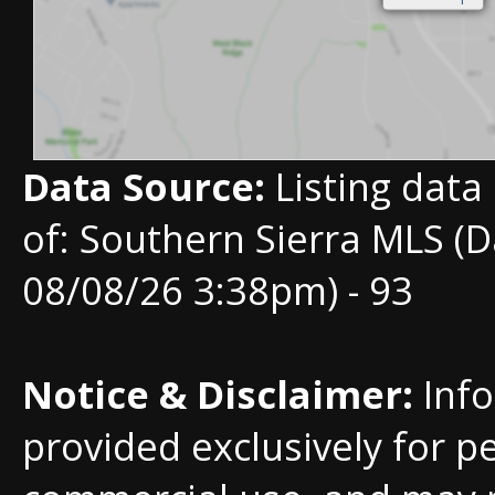
Data Source:
Listing data
of: Southern Sierra MLS (D
08/08/26 3:38pm) - 93
Notice & Disclaimer:
Info
provided exclusively for p