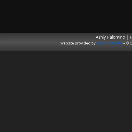
Ashly Palomino | 
TM
Website provided by
RealtyProIDX
-- © C