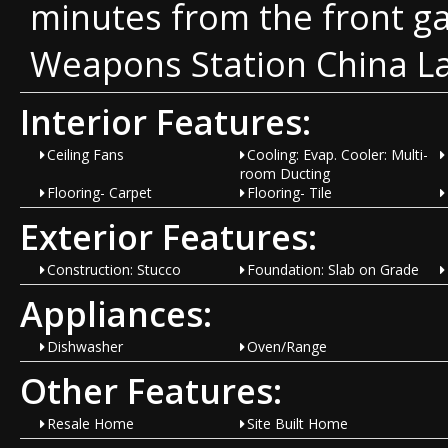
minutes from the front ga
Weapons Station China L
Interior Features:
Ceiling Fans
Cooling: Evap. Cooler: Multi-
room Ducting
Flooring- Carpet
Flooring- Tile
Exterior Features:
Construction: Stucco
Foundation: Slab on Grade
Appliances:
Dishwasher
Oven/Range
Other Features:
Resale Home
Site Built Home