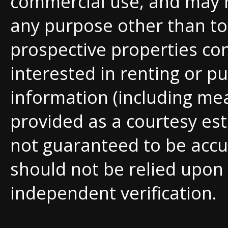
commercial use, and may 
any purpose other than to 
prospective properties c
interested in renting or pu
information (including me
provided as a courtesy est
not guaranteed to be accu
should not be relied upon
independent verification.