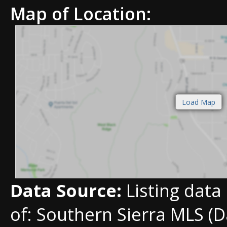
Map of Location:
Data Source:
Listing data
of: Southern Sierra MLS (D