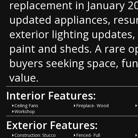
replacement in January 2
updated appliances, resu
exterior lighting updates
paint and sheds. A rare o
buyers seeking space, fun
value.
Interior Features:
Ceiling Fans
Fireplace- Wood
Workshop
Exterior Features:
Construction: Stucco
Fenced- Full