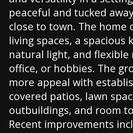
peaceful and tucked away 
close to town. The home 
living spaces, a spacious
natural light, and flexibl
office, or hobbies. The g
more appeal with establi
covered patios, lawn spac
outbuildings, and room to
Recent improvements inclu