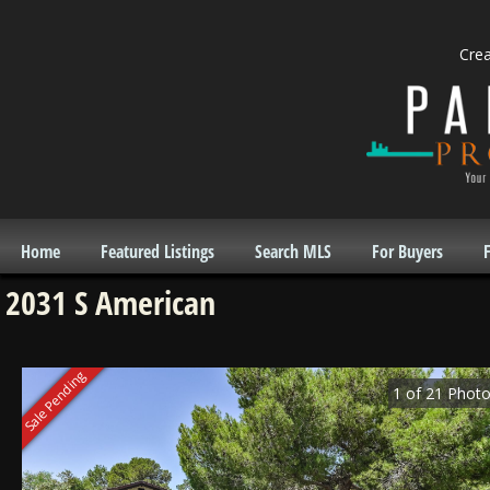
Cre
Home
Featured Listings
Search MLS
For Buyers
F
2031 S American
Sale Pending
1
of
21
Photo