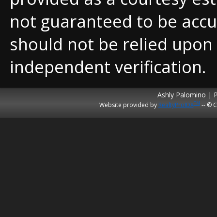
not guaranteed to be accu
should not be relied upon
independent verification.
Ashly Palomino | 
TM
Website provided by
RealtyProIDX
-- © C