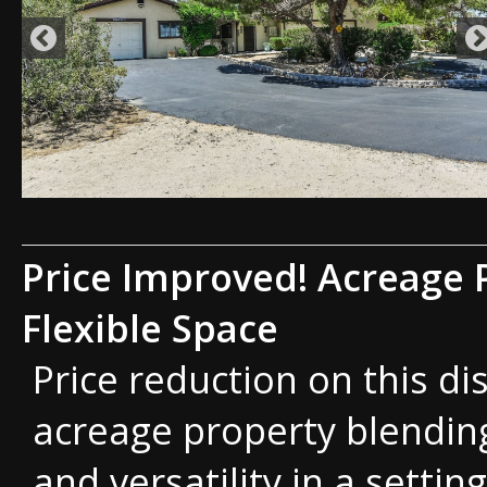
Price Improved! Acreage 
Flexible Space
Price reduction on this di
acreage property blending
and versatility in a setting