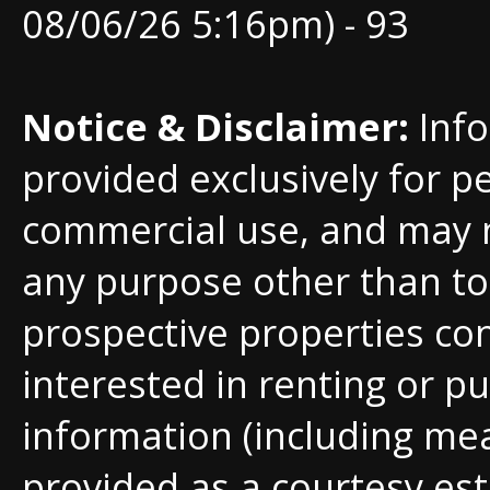
08/06/26 5:16pm) - 93
Notice & Disclaimer:
Info
provided exclusively for p
commercial use, and may 
any purpose other than to 
prospective properties c
interested in renting or pu
information (including me
provided as a courtesy est