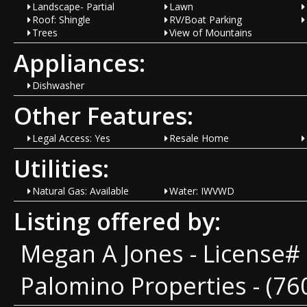
Landscape- Partial
Lawn
Roof: Shingle
RV/Boat Parking
Trees
View of Mountains
Appliances:
Dishwasher
Other Features:
Legal Access: Yes
Resale Home
Utilities:
Natural Gas: Available
Water: IWVWD
Listing offered by:
Megan A Jones - License#
Palomino Properties - (76