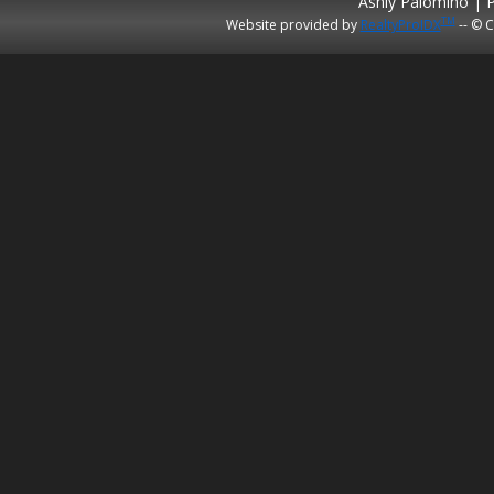
Ashly Palomino | 
TM
Website provided by
RealtyProIDX
-- © C