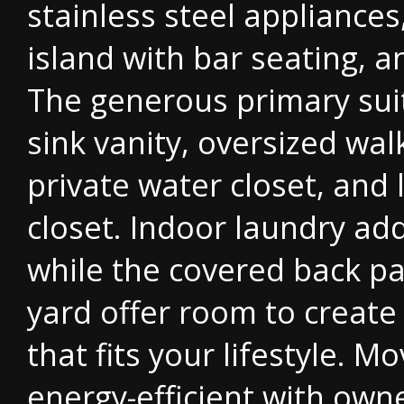
stainless steel appliances
island with bar seating, a
The generous primary suit
sink vanity, oversized wal
private water closet, and 
closet. Indoor laundry ad
while the covered back p
yard offer room to create
that fits your lifestyle. M
energy-efficient with owne