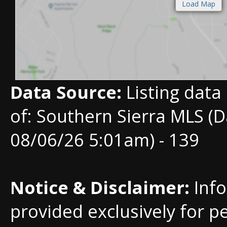
Data Source:
Listing data
of: Southern Sierra MLS (D
08/06/26 5:01am) - 139
Notice & Disclaimer:
Info
provided exclusively for p