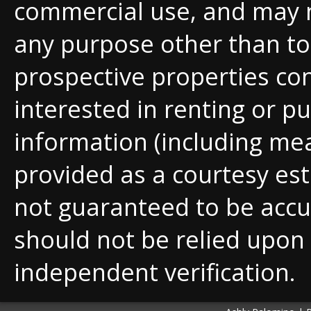
commercial use, and may 
any purpose other than to 
prospective properties c
interested in renting or pu
information (including me
provided as a courtesy est
not guaranteed to be accu
should not be relied upon
independent verification.