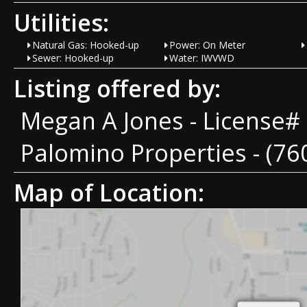
Utilities:
Natural Gas: Hooked-up
Power: On Meter
Sewer: Hooked-up
Water: IWVWD
Listing offered by:
Megan A Jones - License#
Palomino Properties - (76
Map of Location: