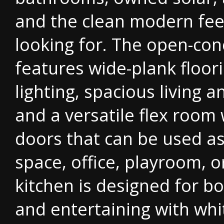
and the clean modern fee
looking for. The open-con
features wide-plank floor
lighting, spacious living a
and a versatile flex room
doors that can be used as
space, office, playroom, 
kitchen is designed for bo
and entertaining with whi