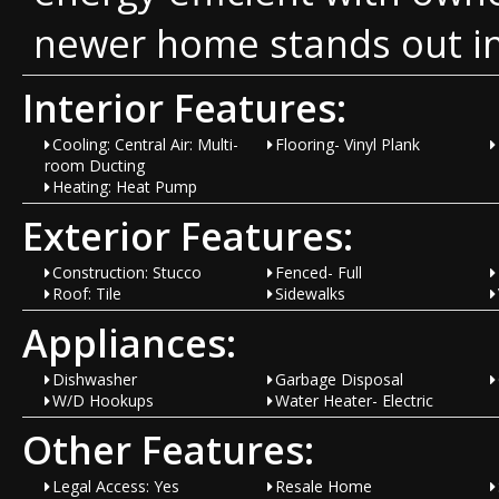
newer home stands out in
Interior Features:
Cooling: Central Air: Multi-
Flooring- Vinyl Plank
room Ducting
Heating: Heat Pump
Exterior Features:
Construction: Stucco
Fenced- Full
Roof: Tile
Sidewalks
Appliances:
Dishwasher
Garbage Disposal
W/D Hookups
Water Heater- Electric
Other Features:
Legal Access: Yes
Resale Home