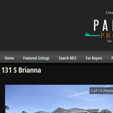
Cre
Home
Featured Listings
Search MLS
For Buyers
F
131 S Brianna
1
of
14
Photo