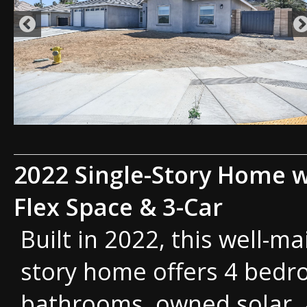
2022 Single-Story Home w
Flex Space & 3-Car
Built in 2022, this well-ma
story home offers 4 bedr
bathrooms, owned solar, 