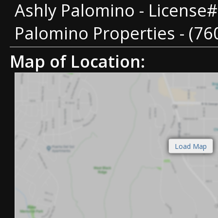
Ashly Palomino - License
Palomino Properties - (76
Map of Location: