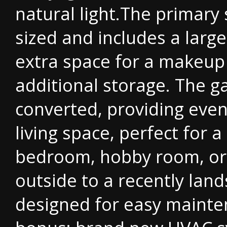
natural light.The primary 
sized and includes a larg
extra space for a makeup
additional storage. The 
converted, providing even
living space, perfect for a
bedroom, hobby room, or
outside to a recently lan
designed for easy mainte