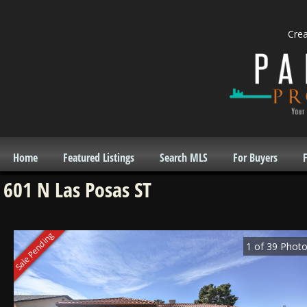
Cre
Home
Featured Listings
Search MLS
For Buyers
F
601 N Las Posas ST
Sale Pending
1
of
39
Photo