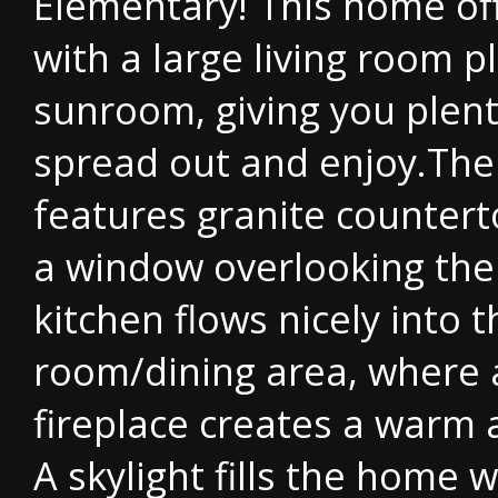
Elementary! This home of
with a large living room p
sunroom, giving you plent
spread out and enjoy.The
features granite countert
a window overlooking the 
kitchen flows nicely into t
room/dining area, where 
fireplace creates a warm 
A skylight fills the home w