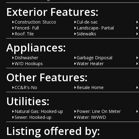
Exterior Features:
Construction: Stucco
Cul-de-sac
Fenced- Full
Landscape- Partial
Roof: Tile
Sidewalks
Appliances:
Dishwasher
Garbage Disposal
W/D Hookups
Water Heater
Other Features:
CC&R's-No
Resale Home
Utilities:
Natural Gas: Hooked-up
Power: Line On Meter
Sewer: Hooked-up
Water: IWVWD
Listing offered by: