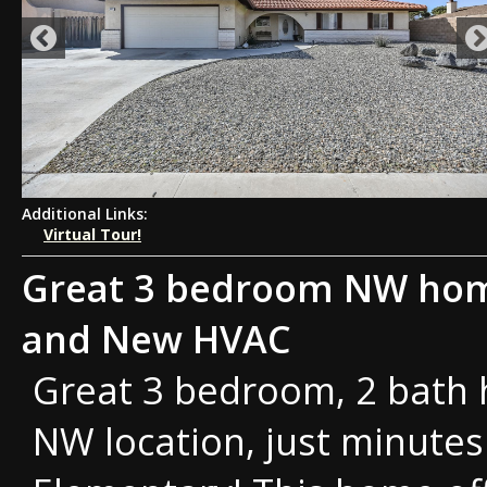
Additional Links:
Virtual Tour!
Great 3 bedroom NW home
and New HVAC
Great 3 bedroom, 2 bath 
NW location, just minutes