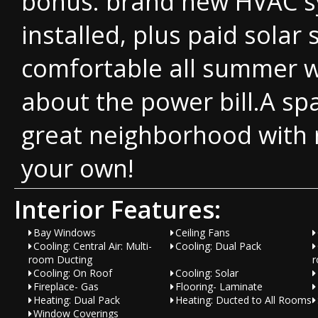
bonus: brand new HVAC s
installed, plus paid solar
comfortable all summer w
about the power bill.A sp
great neighborhood with 
your own!
Interior Features:
Bay Windows
Ceiling Fans
Cooling: Central Air: Multi-
Cooling: Dual Pack
room Ducting
r
Cooling: On Roof
Cooling: Solar
Fireplace- Gas
Flooring- Laminate
Heating: Dual Pack
Heating: Ducted to All Rooms
Window Coverings