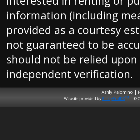
interested in renting or pu
information (including me
provided as a courtesy est
not guaranteed to be accu
should not be relied upon
independent verification.
Ashly Palomino | 
TM
Website provided by
RealtyProIDX
-- © C