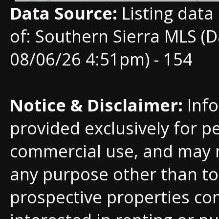
Data Source:
Listing data
of: Southern Sierra MLS (D
08/06/26 4:51pm) - 154
Notice & Disclaimer:
Info
provided exclusively for p
commercial use, and may 
any purpose other than to 
prospective properties c