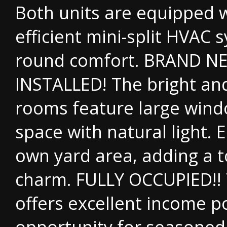
Both units are equipped w
efficient mini-split HVAC 
round comfort. BRAND N
INSTALLED! The bright and
rooms feature large window
space with natural light. E
own yard area, adding a 
charm. FULLY OCCUPIED!! 
offers excellent income po
opportunity for seasoned 