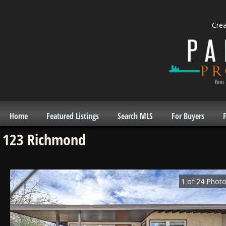
Cre
Home
Featured Listings
Search MLS
For Buyers
F
123 Richmond
1
of
24
Photo