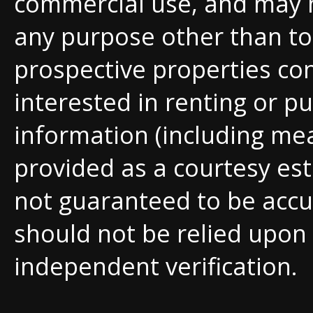
commercial use, and may 
any purpose other than to 
prospective properties c
interested in renting or pu
information (including me
provided as a courtesy est
not guaranteed to be accu
should not be relied upon
independent verification.