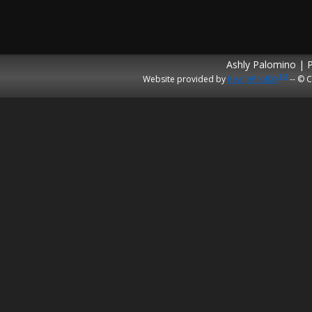
Ashly Palomino | 
TM
Website provided by
RealtyProIDX
-- © C