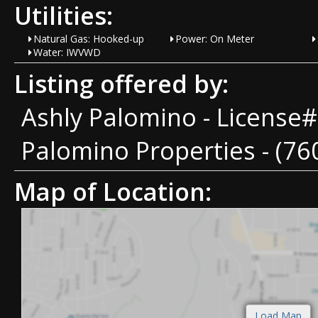
Utilities:
Natural Gas: Hooked-up
Power: On Meter
Water: IWVWD
Listing offered by:
Ashly Palomino - License
Palomino Properties - (76
Map of Location: