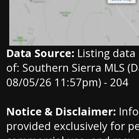
Data Source:
Listing data
of: Southern Sierra MLS (D
08/05/26 11:57pm) - 204
Notice & Disclaimer:
Info
provided exclusively for p