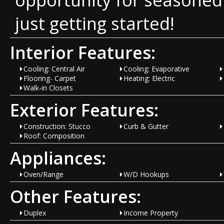
just getting started!
Interior Features:
Cooling: Central Air
Cooling: Evaporative
Flooring- Carpet
Heating: Electric
Walk-in Closets
Exterior Features:
Construction: Stucco
Curb & Gutter
Roof: Composition
Appliances:
Oven/Range
W/D Hookups
Other Features:
Duplex
Income Property