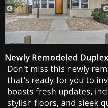
Newly Remodeled Duple
Don't miss this newly re
that's ready for you to inv
boasts fresh updates, inc
stylish floors, and sleek 