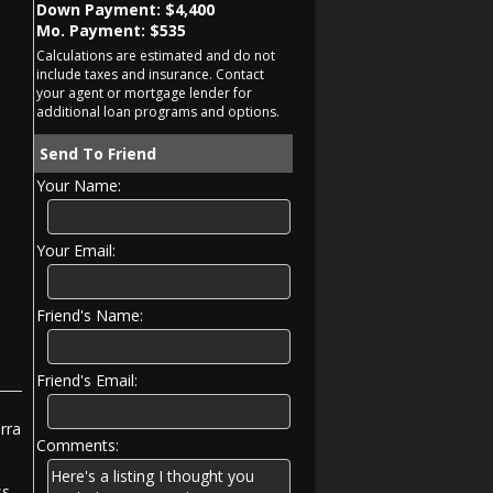
Down Payment: $
4,400
Mo. Payment: $
535
Calculations are estimated and do not
include taxes and insurance. Contact
your agent or mortgage lender for
additional loan programs and options.
Send To Friend
Your Name:
Your Email:
Friend's Name:
Friend's Email:
rra
Comments:
ss