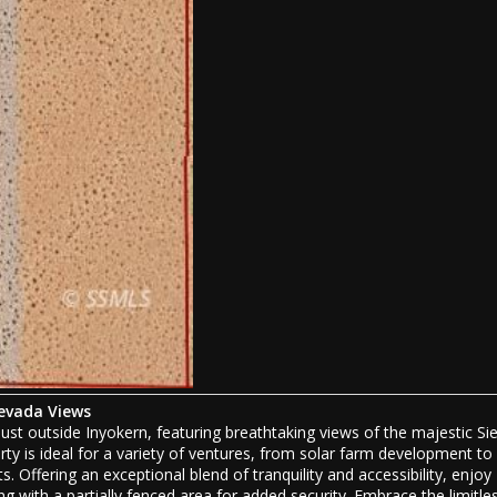
Nevada Views
ust outside Inyokern, featuring breathtaking views of the majestic Sie
ty is ideal for a variety of ventures, from solar farm development to
. Offering an exceptional blend of tranquility and accessibility, enjoy
g with a partially fenced area for added security. Embrace the limitle