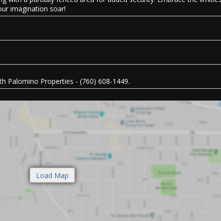
your imagination soar!
h Palomino Properties - (760) 608-1449.