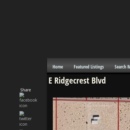
Home
Featured Listings
Search 
E Ridgecrest Blvd
Share