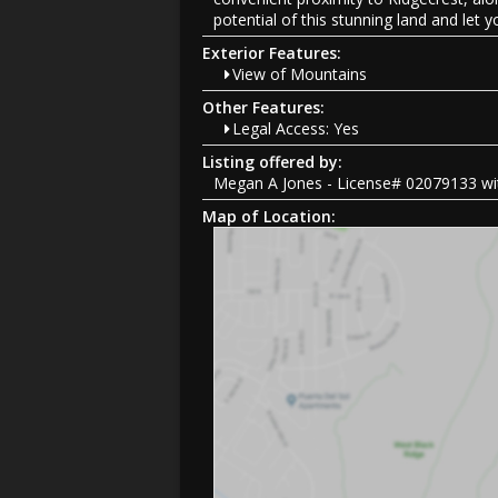
potential of this stunning land and let 
Exterior Features:
View of Mountains
Other Features:
Legal Access: Yes
Listing offered by:
Megan A Jones - License# 02079133 wit
Map of Location: