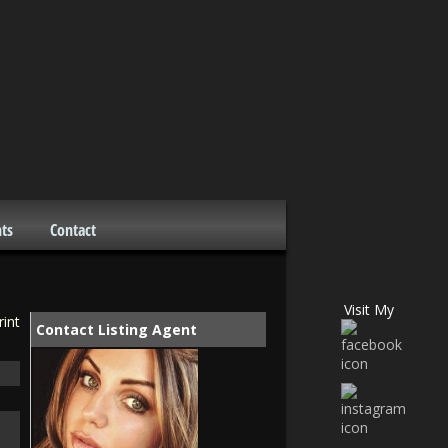
ts
Contact
Visit My
rint
Contact Listing Agent