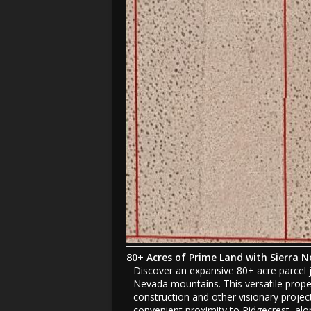
80+ Acres of Prime Land with Sierra 
Discover an expansive 80+ acre parcel j
Nevada mountains. This versatile proper
construction and other visionary projects
convenient proximity to Ridgecrest, alon