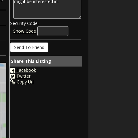
Security Code:
Show Code
Share This Listing
Facebook
Twitter
Copy Url