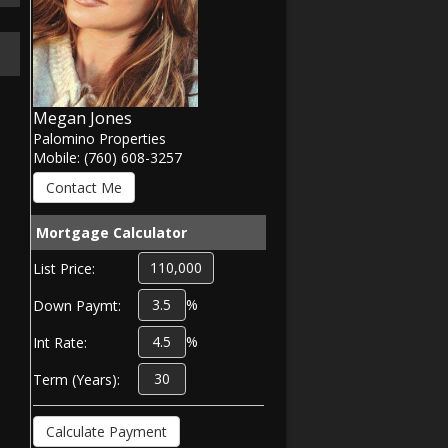
Megan Jones
Palomino Properties
Mobile: (760) 608-3257
Mortgage Calculator
List Price:
%
Down Paymt:
%
Int Rate:
Term (Years):