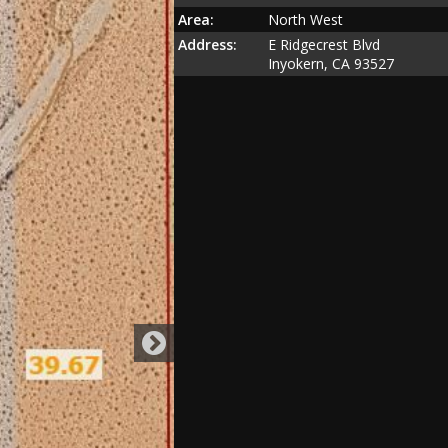
Area:
North West
Address:
E Ridgecrest Blvd
Inyokern, CA 93527