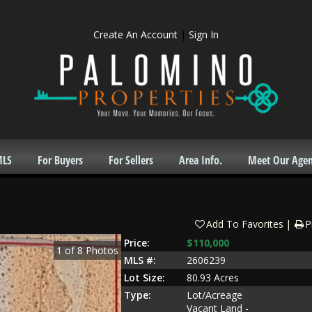
Create An Account
|
Sign In
MLS
For Buyers
For Sellers
Area Info.
Meet Our Agen
Add To Favorites
P
Price:
$110,000
1
of
8
Photos
MLS #:
2606239
Lot Size:
80.93 Acres
Type:
Lot/Acreage
Vacant Land -