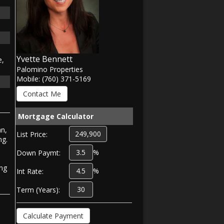
Yvette Bennett
e,
Palomino Properties
Mobile: (760) 371-5169
Mortgage Calculator
an,
List Price:
ng.
%
Down Paymt:
ing
%
Int Rate:
Term (Years):