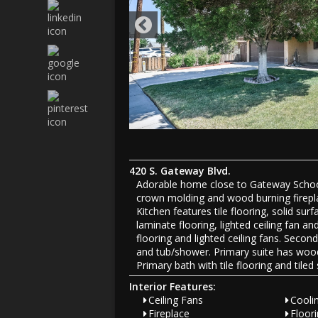
420 S. Gateway Blvd.
Adorable home close to Gateway School. 
crown molding and wood burning fireplac
Kitchen features tile flooring, solid s
laminate flooring, lighted ceiling fan
flooring and lighted ceiling fans. Seco
and tub/shower. Primary suite has wood 
Primary bath with tile flooring and tile
Interior Features:
Ceiling Fans
Coolin
Fireplace
Floor