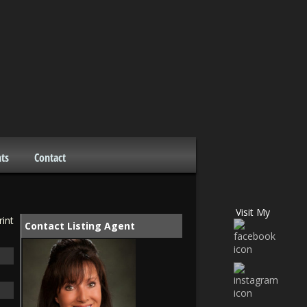
ts
Contact
Visit My
rint
Contact Listing Agent