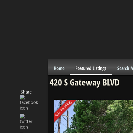
Home
Featured Listings
Search 
420 S Gateway BLVD
Share
Sale Pending