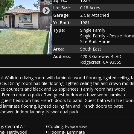
Sq. Ft.:
1624
Lot Size:
0.18 Acres
Garage:
2 Car Attached
Yr. Built:
1981
Type:
Single Family
Single Family - Resale Hom
Site Built Home
Area:
South East
Address:
420 S Gateway BLVD
Ridgecrest, CA 93555
Walk into living room with laminate wood flooring, lighted ceiling f
e. Dining room has tile flooring, lighted ceiling fan and crown moldi
urface counters and black and SS appliances. Family room has wood
 and French door to patio. Two guest bedrooms have wood laminate
nd guest bedroom has French doors to patio. Guest bath with tile floor
laminate flooring, lighted ceiling fan and French doors to patio.
d shower. Indoor laundry. Newer dual pack.
g: Central Air
Cooling: Evaporative
ing- Hardwood
Flooring- Laminate