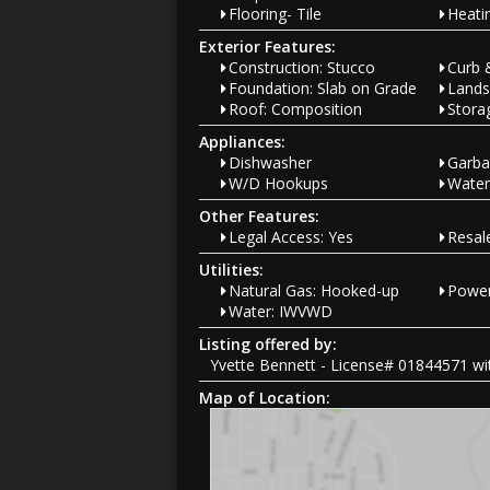
Flooring- Tile
Heati
Exterior Features:
Construction: Stucco
Curb 
Foundation: Slab on Grade
Lands
Roof: Composition
Stora
Appliances:
Dishwasher
Garba
W/D Hookups
Water
Other Features:
Legal Access: Yes
Resa
Utilities:
Natural Gas: Hooked-up
Power
Water: IWVWD
Listing offered by:
Yvette Bennett - License# 01844571 wit
Map of Location: