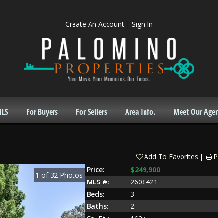
Create An Account
|
Sign In
MLS
For Buyers
For Sellers
Area Info.
Meet Our Agen
Add To Favorites
P
Price:
$249,900
1
of
32
Photos
MLS #:
2608421
Beds:
3
Baths:
2