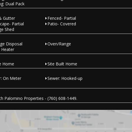
ng: Dual Pack
& Gutter
Fenced- Partial
cape- Partial
Patio- Covered
ge Shed
ge Disposal
Oven/Range
 Heater
le Home
Site Built Home
: On Meter
Sewer: Hooked-up
h Palomino Properties - (760) 608-1449.