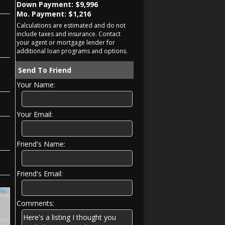
Down Payment: $
9,996
Mo. Payment: $
1,216
Calculations are estimated and do not
include taxes and insurance. Contact
your agent or mortgage lender for
additional loan programs and options.
Send To Friend
Your Name:
Your Email:
Friend's Name:
Friend's Email:
Comments: