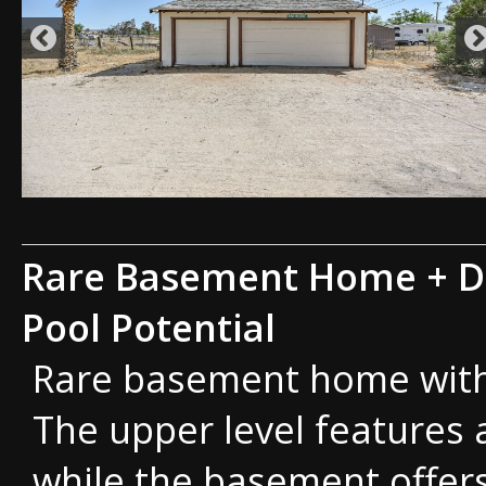
Rare Basement Home + D
Pool Potential
Rare basement home with a
The upper level features 
while the basement offer