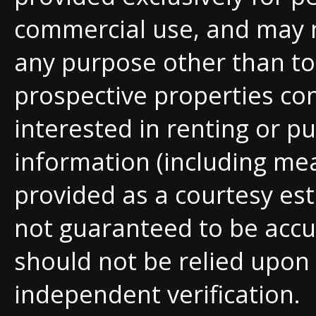
commercial use, and may 
any purpose other than to 
prospective properties c
interested in renting or pu
information (including me
provided as a courtesy est
not guaranteed to be accu
should not be relied upon
independent verification.