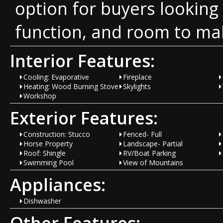
option for buyers looking 
function, and room to mak
Interior Features:
Cooling: Evaporative
Fireplace
Heating: Wood Burning Stove
Skylights
Workshop
Exterior Features:
Construction: Stucco
Fenced- Full
Horse Property
Landscape- Partial
Roof: Shingle
RV/Boat Parking
Swimming Pool
View of Mountains
Appliances:
Dishwasher
Other Features: