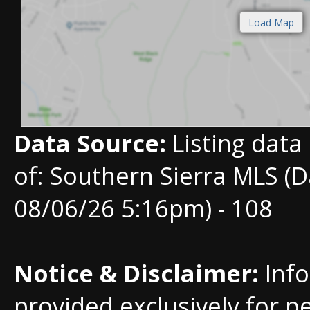
Data Source:
Listing data
of: Southern Sierra MLS (D
08/06/26 5:16pm) - 108
Notice & Disclaimer:
Info
provided exclusively for p