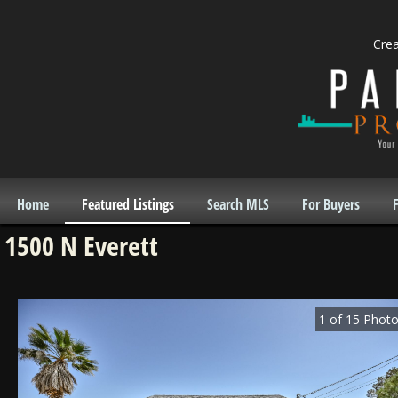
Cre
Home
Featured Listings
Search MLS
For Buyers
F
1500 N Everett
1
of
15
Photo