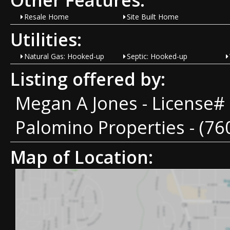
Resale Home
Site Built Home
Utilities:
Natural Gas: Hooked-up
Septic: Hooked-up
Listing offered by:
Megan A Jones - License#
Palomino Properties - (76
Map of Location: