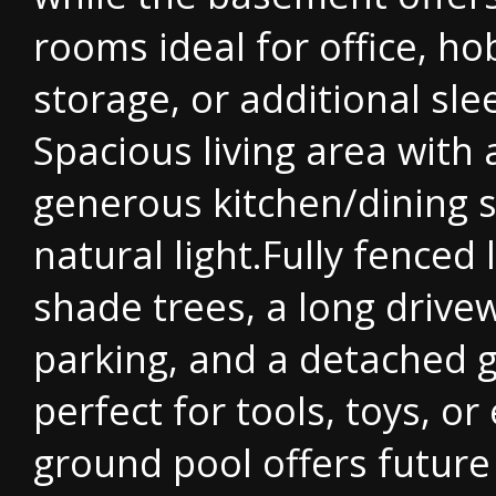
rooms ideal for office, ho
storage, or additional sle
Spacious living area with 
generous kitchen/dining 
natural light.Fully fenced 
shade trees, a long drive
parking, and a detached 
perfect for tools, toys, or
ground pool offers future 