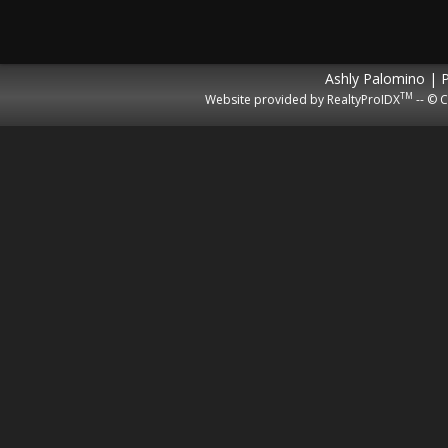
Ashly Palomino | 
TM
Website provided by RealtyProIDX
-- © C