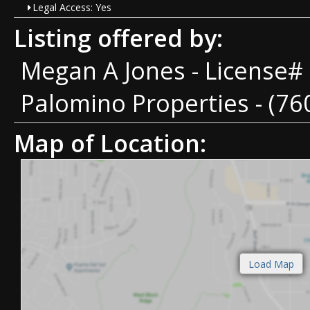
Legal Access: Yes
Listing offered by:
Megan A Jones - License#
Palomino Properties - (76
Map of Location: