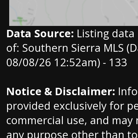
Data Source:
Listing data
of: Southern Sierra MLS (D
08/08/26 12:52am) - 133
Notice & Disclaimer:
Info
provided exclusively for p
commercial use, and may 
any purpose other than to 