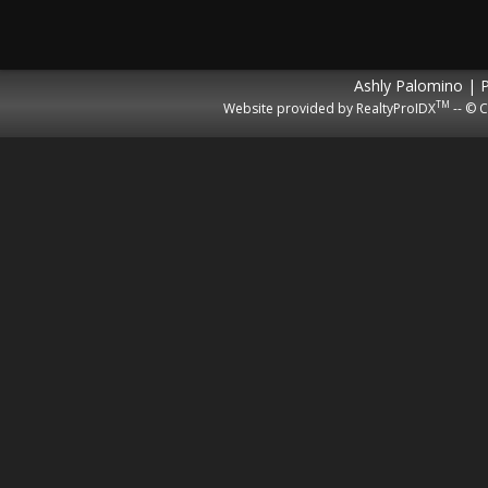
Ashly Palomino | 
TM
Website provided by RealtyProIDX
-- © C