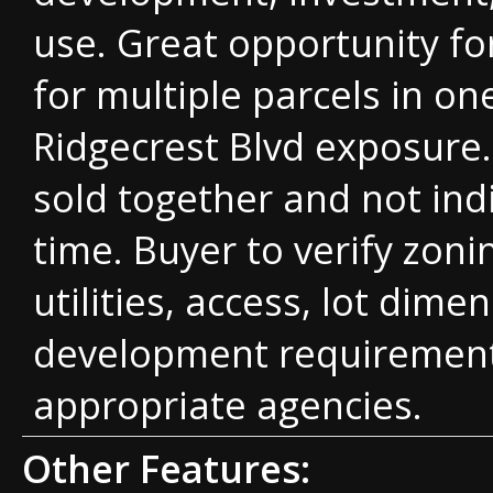
use. Great opportunity fo
for multiple parcels in on
Ridgecrest Blvd exposure.
sold together and not indi
time. Buyer to verify zoni
utilities, access, lot dime
development requirement
appropriate agencies.
Other Features: