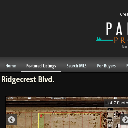
Cre
Home
Featured Listings
Search MLS
For Buyers
F
Ridgecrest Blvd.
1
of
7
Photo