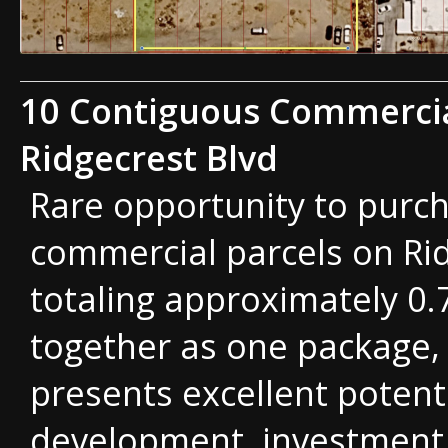
10 Contiguous Commercia
Ridgecrest Blvd
Rare opportunity to purc
commercial parcels on Ri
totaling approximately 0.
together as one package, 
presents excellent potenti
development, investment