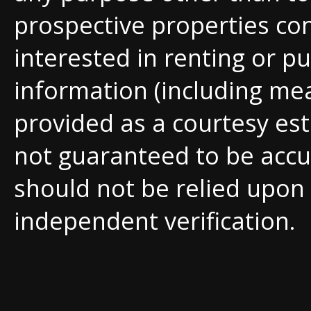
prospective properties c
interested in renting or pu
information (including me
provided as a courtesy est
not guaranteed to be accu
should not be relied upon
independent verification.